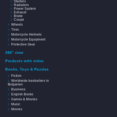
Starters
Radiators
Power System
Exhaust
Brake
Coupe
Wheels
Tires
Motorcycle Helmets
Motorcycle Equipment
Protective Gear
360° view
Products with video
Books, Toys & Puzzles
Fiction
Worldwide bestsellers in
Bulgarian
Business
English Books
Games & Movies
Music
Movies