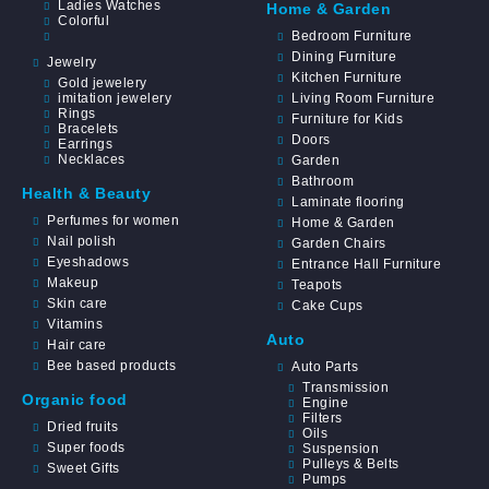
Ladies Watches
Home & Garden
Colorful
Bedroom Furniture
Dining Furniture
Jewelry
Kitchen Furniture
Gold jewelery
imitation jewelery
Living Room Furniture
Rings
Furniture for Kids
Bracelets
Doors
Earrings
Necklaces
Garden
Bathroom
Health & Beauty
Laminate flooring
Perfumes for women
Home & Garden
Nail polish
Garden Chairs
Eyeshadows
Entrance Hall Furniture
Makeup
Teapots
Skin care
Cake Cups
Vitamins
Auto
Hair care
Bee based products
Auto Parts
Transmission
Organic food
Engine
Filters
Dried fruits
Oils
Super foods
Suspension
Pulleys & Belts
Sweet Gifts
Pumps