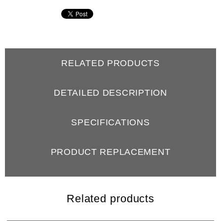
RELATED PRODUCTS
DETAILED DESCRIPTION
SPECIFICATIONS
PRODUCT REPLACEMENT
REVIEWS
Related products