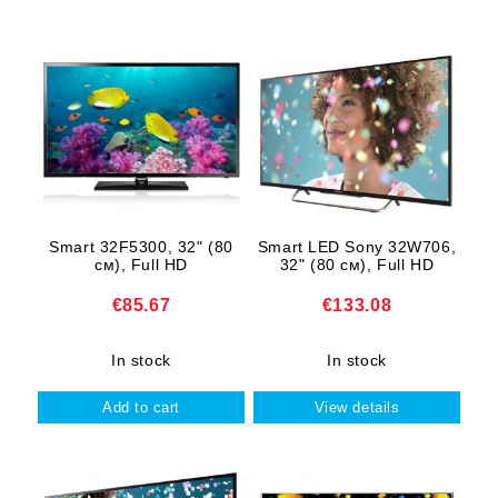
Smart 32F5300, 32" (80
Smart LED Sony 32W706,
cм), Full HD
32" (80 cм), Full HD
€85.67
€133.08
In stock
In stock
View details