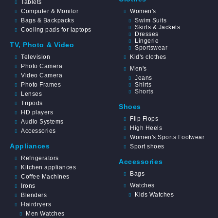
Tablets
Computer & Monitor
Women's
Bags & Backpacks
Swim Suits
Skirts & Jackets
Cooling pads for laptops
Dresses
Lingerie
TV, Photo & Video
Sportswear
Television
Kid's clothes
Photo Camera
Men's
Video Camera
Jeans
Photo Frames
Shirts
Shorts
Lenses
Tripods
Shoes
HD players
Flip Flops
Audio Systems
High Heels
Accessories
Women's Sports Footwear
Appliances
Sport shoes
Refrigerators
Accessories
Kitchen appliances
Bags
Coffee Machines
Watches
Irons
Kids Watches
Blenders
Hairdryers
Men Watches