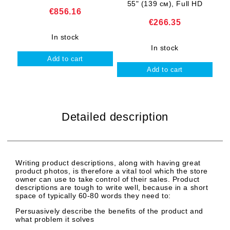
55" (139 см), Full HD
€856.16
€266.35
In stock
In stock
Detailed description
Writing product descriptions, along with having great
product photos, is therefore a vital tool which the store
owner can use to take control of their sales. Product
descriptions are tough to write well, because in a short
space of typically 60-80 words they need to:
Persuasively describe the benefits
of the product and
what problem it solves