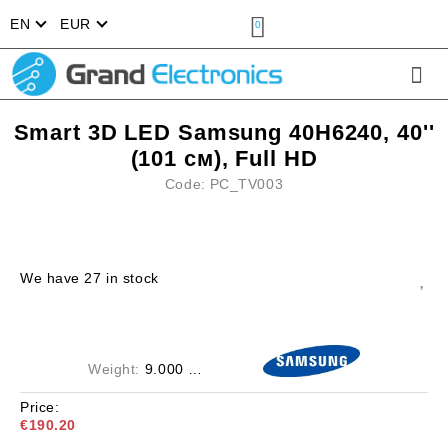
EN
EUR
0
Smart 3D LED Samsung 40H6240, 40''
(101 см), Full HD
Code:
PC_TV003
We have
27
in stock
Weight:
9.000
Kgs
Price:
€190.20