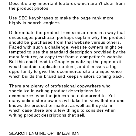
Describe any
important features which aren't clear
from
the product photos
Use
SEO keyphrases
to make the page rank more
highly in search engines
Differentiate the product from similar ones
in a way that
encourages purchase; perhaps explain why the product
should be purchased from that website versus others.
Faced with such a challenge, website owners might be
tempted to use the standard description provided by the
manufacturer, or copy text from a competitor's website.
But this could lead to Google penalizing the page as it
would contain duplicate content, and it misses a big
opportunity to give the ecommerce site a unique voice
which builds the brand and keeps visitors coming back.
There are plenty of
professional copywriters
who
specialize in writing product descriptions for
ecommerce, who the job can be outsourced to. Yet
many online store owners will take the view that no-one
knows the product or market as well as they do, in
which case there are a few things to consider when
writing product descriptions that sell.
SEARCH ENGINE OPTIMIZATION