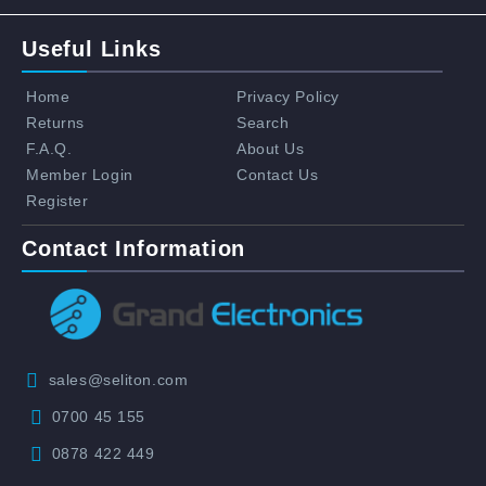
Useful Links
Home
Privacy Policy
Returns
Search
F.A.Q.
About Us
Member Login
Contact Us
Register
Contact Information
sales@seliton.com
0700 45 155
0878 422 449