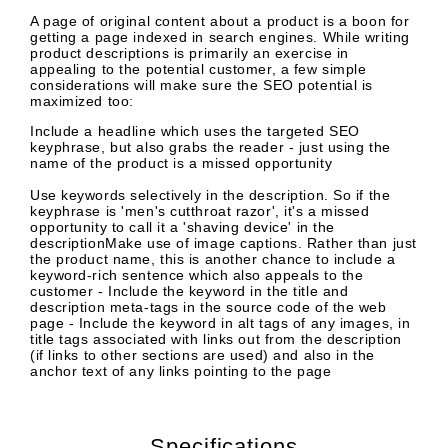
A page of original content about a product is a boon for
getting a page indexed in search engines. While writing
product descriptions is primarily an exercise in
appealing to the potential customer, a few simple
considerations will make sure the SEO potential is
maximized too:
Include a headline which uses the targeted SEO
keyphrase, but also grabs the reader - just using the
name of the product is a missed opportunity
Use keywords selectively in the description. So if the
keyphrase is 'men's cutthroat razor', it's a missed
opportunity to call it a 'shaving device' in the
descriptionMake use of image captions. Rather than just
the product name, this is another chance to include a
keyword-rich sentence which also appeals to the
customer - Include the keyword in the title and
description meta-tags in the source code of the web
page - Include the keyword in alt tags of any images, in
title tags associated with links out from the description
(if links to other sections are used) and also in the
anchor text of any links pointing to the page
Specifications