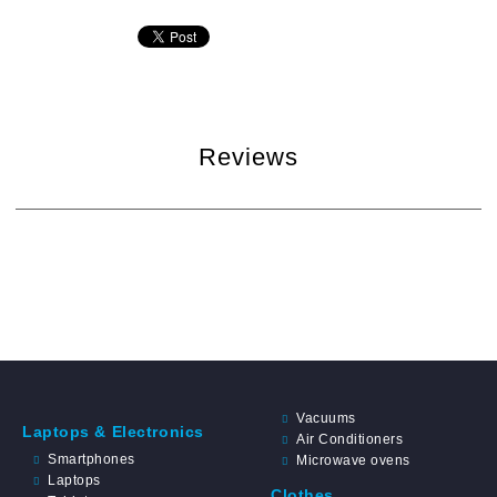
Reviews
Vacuums
Laptops & Electronics
Air Conditioners
Smartphones
Microwave ovens
Laptops
Clothes