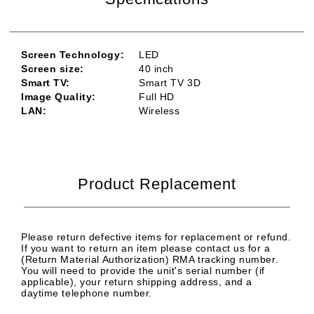
Screen Technology:
LED
Screen size:
40
inch
Smart TV:
Smart TV 3D
Image Quality:
Full HD
LAN:
Wireless
Product Replacement
Please return defective items for replacement or refund.
If you want to return an item please contact us for a
(Return Material Authorization) RMA tracking number.
You will need to provide the unit's serial number (if
applicable), your return shipping address, and a
daytime telephone number.