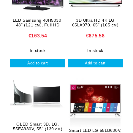
LED Samsung 48H5030,
3D Ultra HD 4K LG
48" (121 см), Full HD
65LA970, 65" (165 см)
€163.54
€875.58
In stock
In stock
OLED Smart 3D, LG,
55EA980V, 55" (139 см)
Smart LED LG 55LB630V,