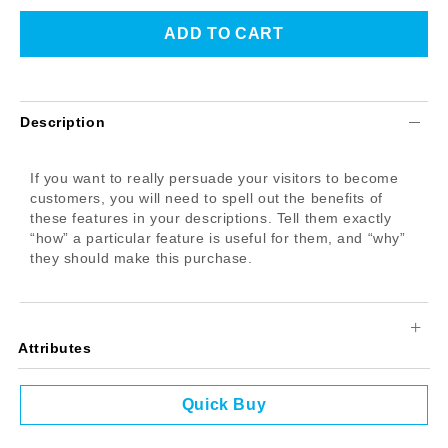
Description
If you want to really persuade your visitors to become
customers, you will need to spell out the benefits of
these features in your descriptions. Tell them exactly
“how” a particular feature is useful for them, and “why”
they should make this purchase.
Attributes
Quick Buy