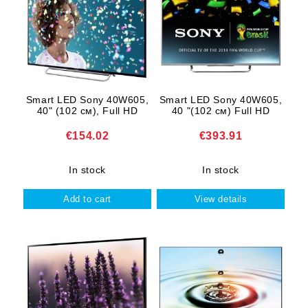
Smart LED Sony 40W605,
Smart LED Sony 40W605,
40" (102 cм), Full HD
40 "(102 cм) Full HD
€154.02
€393.91
In stock
In stock
View details