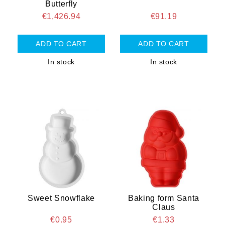
Butterfly
€1,426.94
€91.19
In stock
In stock
Sweet Snowflake
Baking form Santa
Claus
€0.95
€1.33