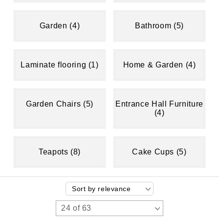
Garden (4)
Bathroom (5)
Laminate flooring (1)
Home & Garden (4)
Garden Chairs (5)
Entrance Hall Furniture
(4)
Teapots (8)
Cake Cups (5)