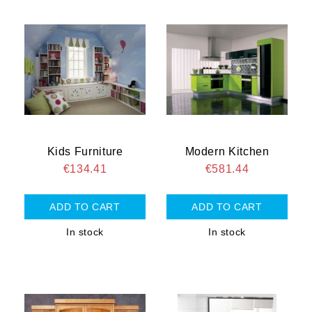
Kids Furniture
Modern Kitchen
€134.41
€581.44
In stock
In stock