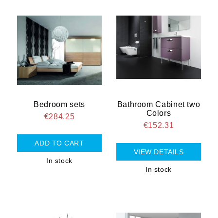
Bedroom sets
Bathroom Cabinet two
Colors
€284.25
€152.31
VIEW DETAILS
In stock
In stock