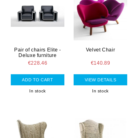
Pair of chairs Elite -
Velvet Chair
Deluxe furniture
€228.46
€140.89
VIEW DETAILS
In stock
In stock