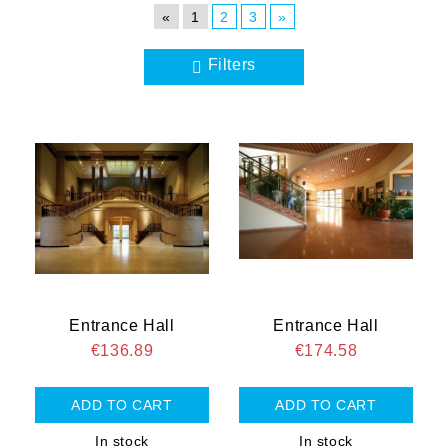
«
1
2
3
»
Filters
Entrance Hall
Entrance Hall
€136.89
€174.58
In stock
In stock