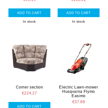
In stock
In stock
Corner section
Electric Lawn-mower
Husqvarna Flymo
€224.27
Easimo
€37.89