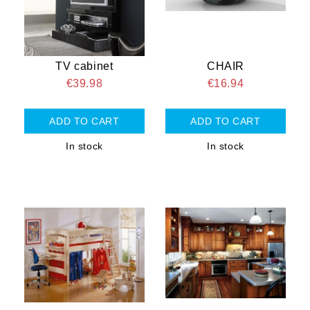
TV cabinet
CHAIR
€39.98
€16.94
In stock
In stock