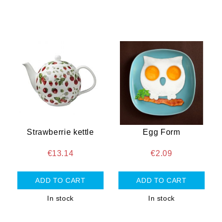
Strawberrie kettle
Egg Form
€13.14
€2.09
In stock
In stock