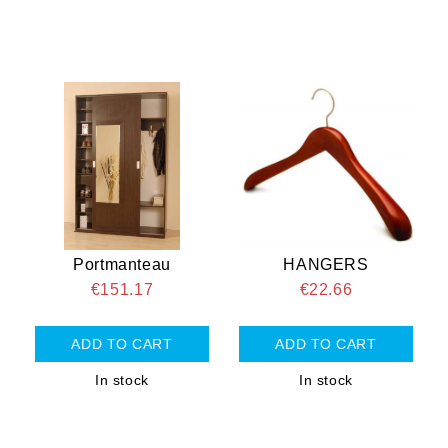
Portmanteau
HANGERS
€151.17
€22.66
In stock
In stock