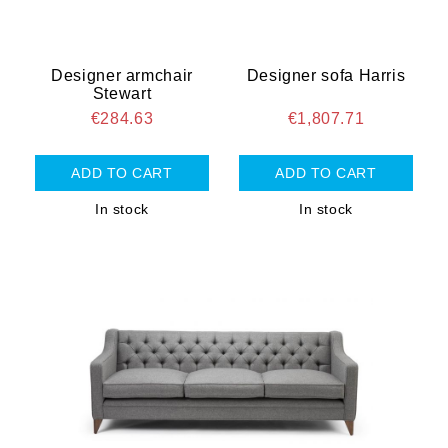
Designer armchair
Designer sofa Harris
Stewart
€284.63
€1,807.71
In stock
In stock