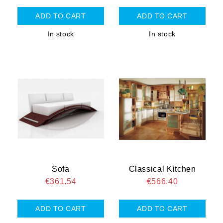
In stock
In stock
Sofa
Classical Kitchen
€361.54
€566.40