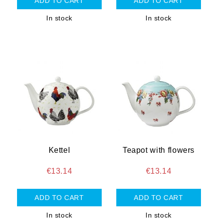
In stock
In stock
Kettel
Teapot with flowers
€13.14
€13.14
In stock
In stock