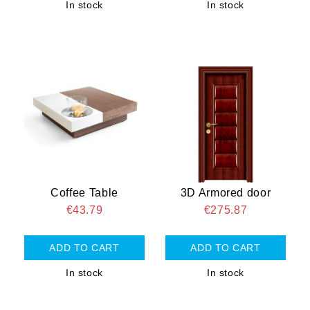
In stock
In stock
Coffee Table
3D Armored door
€43.79
€275.87
In stock
In stock