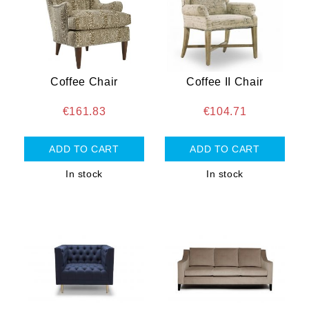
Coffee Chair
Coffee II Chair
€161.83
€104.71
In stock
In stock