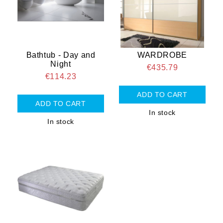
Bathtub - Day and
WARDROBE
Night
€435.79
€114.23
In stock
In stock