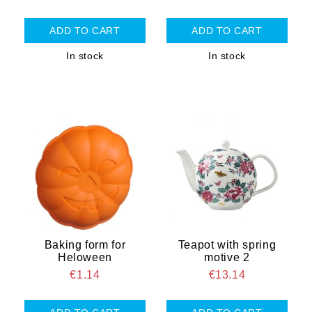
In stock
In stock
Baking form for
Teapot with spring
Heloween
motive 2
€1.14
€13.14