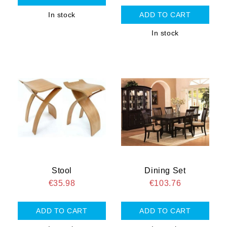
In stock
In stock
Stool
Dining Set
€35.98
€103.76