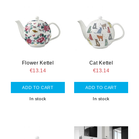
Flower Kettel
Cat Kettel
€13.14
€13.14
In stock
In stock