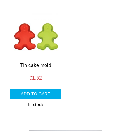
Tin cake mold
€1.52
In stock