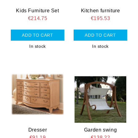
Kids Furniture Set
Kitchen furniture
€214.75
€195.53
In stock
In stock
Dresser
Garden swing
€91.19
€138.22