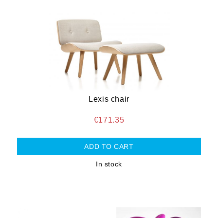
Lexis chair
€171.35
In stock