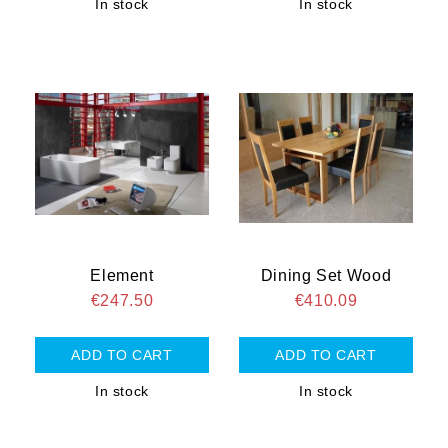
In stock
In stock
Element
Dining Set Wood
€247.50
€410.09
In stock
In stock