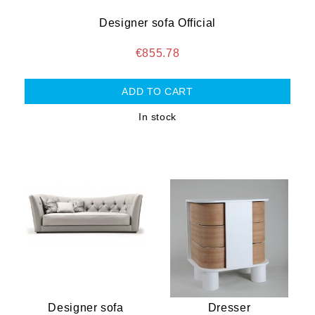
Designer sofa Official
€855.78
In stock
Designer sofa
Dresser