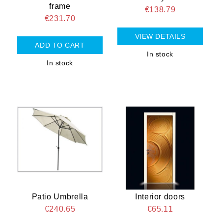
frame
€138.79
€231.70
VIEW DETAILS
In stock
In stock
Patio Umbrella
Interior doors
€240.65
€65.11