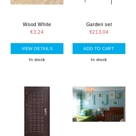
Wood White
Garden set
€3.24
€213.04
VIEW DETAILS
In stock
In stock