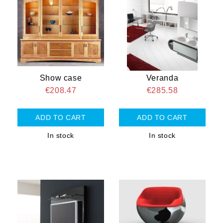
Show case
Veranda
€208.47
€285.58
In stock
In stock