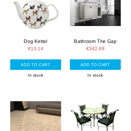
Dog Kettel
Bathroom The Gap
€13.14
€342.69
In stock
In stock