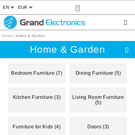
EN
EUR
0
Home
Home & Garden
Home & Garden
Bedroom Furniture (7)
Dining Furniture (5)
Kitchen Furniture (3)
Living Room Furniture
(5)
Furniture for Kids (4)
Doors (3)