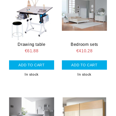
Drawing table
Bedroom sets
€61.88
€410.28
In stock
In stock