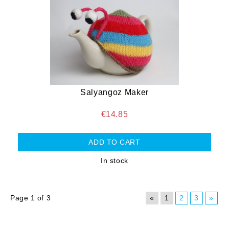
Salyangoz Maker
€14.85
In stock
Page 1 of 3
«
1
2
3
»