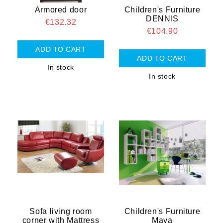
Armored door
Children's Furniture
DENNIS
€132.32
€104.90
In stock
In stock
Sofa living room
Children's Furniture
corner with Mattress
Maya